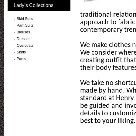
Lady’s Collections
traditional relati
Skirt Suits
approach to fabric
Pant Suits
contemporary tre
Blouses
Dresses
We make clothes not
Overcoats
We consider where
Skirts
Pants
creating outfit that
their body features
We take no shortcut
made by hand. When
standard at Henry 
be guided and invo
details to customiz
best to your liking.