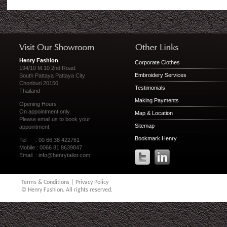
Henry Fashion
Corporate Clothes
194/10 M.10 2nd Road.
Embroidery Services
South Pattaya Pattaya City
Chonburi 20150
Testimonials
Thailand
Making Payments
Opening Hours
On appointment only.
Map & Location
Please
email us
to book your
Sitemap
appointment.
Bookmark Henry
Tel : 00 66 38 422761
Mobile : 0066 81 8639847
Email :
info@henrytailor.com
Terms & Conditions
|
Privacy Policy
© Henry Fashion. All rights reserved.