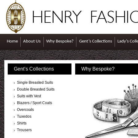
Home
About Us
Why Bespoke?
Gent’s Collections
Lady’s Coll
Gent’s Collections
Why Bespoke?
Single Breasted Suits
Double Breasted Suits
Suits with Vest
Blazers / Sport Coats
Overcoats
Tuxedos
Shirts
Trousers