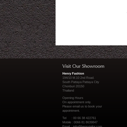
Henry Fashion
194/10 M.10 2nd Road.
South Pattaya Pattaya City
Chonburi 20150
Thailand
Opening Hours
On appointment only.
Please
email us
to book your
appointment.
Tel : 00 66 38 422761
Mobile : 0066 81 8639847
Email :
info@henrytailor.com