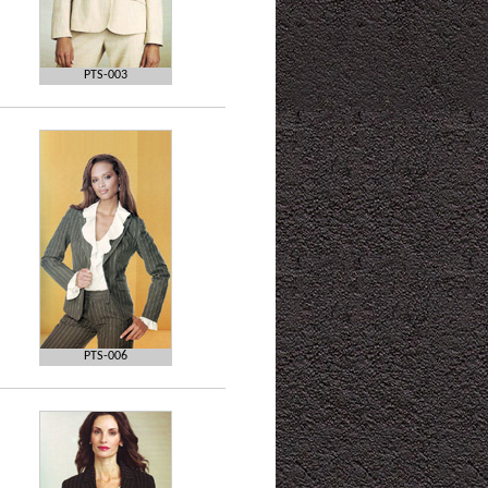
PTS-003
PTS-006