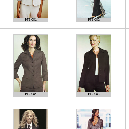
PTS-001
PTS-002
PTS-004
PTS-005