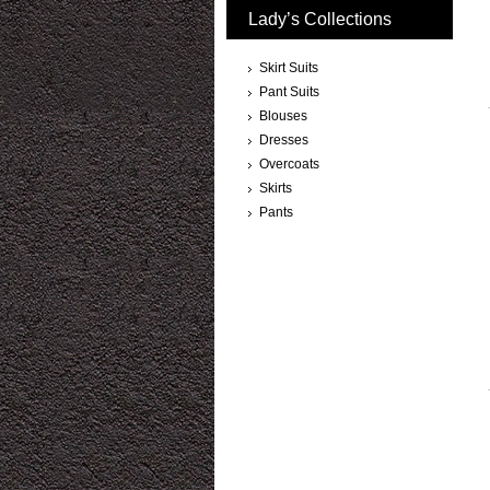
Lady’s Collections
Skirt Suits
Pant Suits
Blouses
Dresses
Overcoats
Skirts
Pants