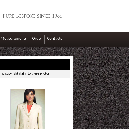
Measurements
Order
Contacts
 no copyright claim to these photos.