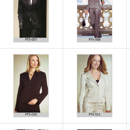
PTS-007
PTS-008
PTS-010
PTS-011