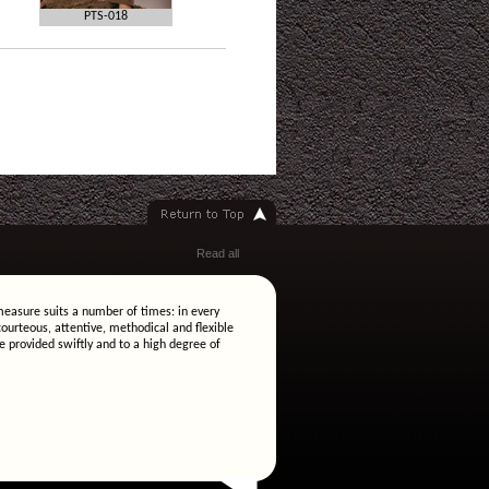
PTS-018
Read all
easure suits a number of times: in every
ourteous, attentive, methodical and flexible
e provided swiftly and to a high degree of