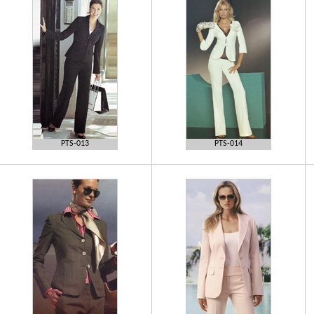
PTS-013
PTS-014