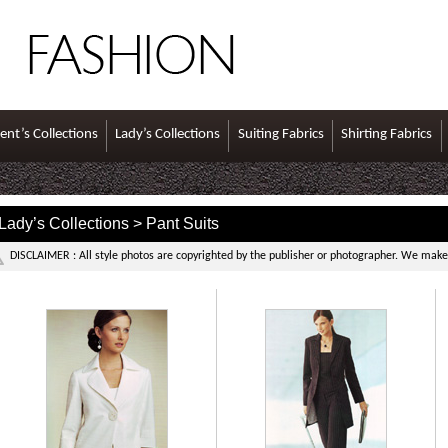
ent’s Collections
Lady’s Collections
Suiting Fabrics
Shirting Fabrics
Lady’s Collections > Pant Suits
DISCLAIMER : All style photos are copyrighted by the publisher or photographer. We make