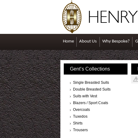
Home
About Us
Why Bespoke?
G
Gent’s Collections
Single Breasted Suits
Double Breasted Suits
Suits with Vest
Blazers / Sport Coats
Overcoats
Tuxedos
Shirts
Trousers