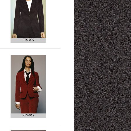
PTS-009
PTS-012