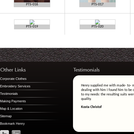
PTS-016
PTS-017
PTS-019
PTS-020
Corporate Clothes
Henry supplied me with made- to- m
Embroidery Services
dealing with him I found him to be c
Testimonials
to my needs: the resulting suits wer
quality.
Making Payments
Kosta Christof
Map & Location
Sitemap
Bookmark Henry