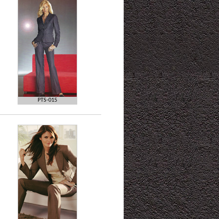
PTS-015