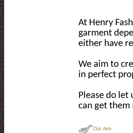
At Henry Fash
garment depe
either have rel
We aim to cre
in perfect pr
Please do let
can get them 
Our Aim