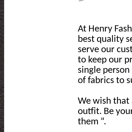
At Henry Fash
best quality s
serve our cus
to keep our p
single person
of fabrics to 
We wish that 
outfit. Be yo
them “.