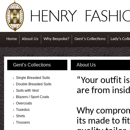
Home
About Us
Why Bespoke?
Gent’s Collections
Lady’s Coll
Gent’s Collections
About Us
Single Breasted Suits
“Your outfit 
Double Breasted Suits
are from insi
Suits with Vest
Blazers / Sport Coats
Overcoats
Why compromis
Tuxedos
Shirts
its made to fi
Trousers