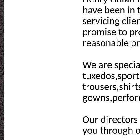
have been in 
servicing cli
promise to pro
reasonable pr
We are special
tuxedos,sport 
trousers,shir
gowns,performa
Our directors
you through o