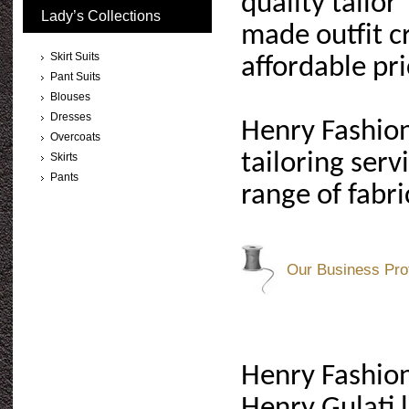
quality tailor
Lady’s Collections
made outfit cr
Skirt Suits
affordable pri
Pant Suits
Blouses
Dresses
Henry Fashion
Overcoats
tailoring ser
Skirts
Pants
range of fabri
Our Business Prof
Henry Fashion
Henry Gulati 