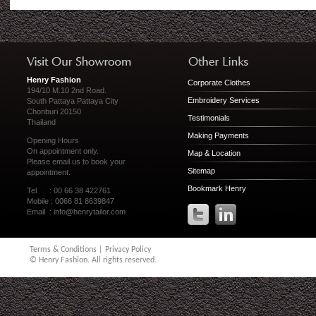
Henry Fashion
Corporate Clothes
194/10 M.10 2nd Road.
Embroidery Services
South Pattaya Pattaya City
Chonburi 20150
Testimonials
Thailand
Making Payments
Opening Hours
On appointment only.
Map & Location
Please
email us
to book your
Sitemap
appointment.
Bookmark Henry
Tel : 00 66 38 422761
Mobile : 0066 81 8639847
Email :
info@henrytailor.com
Terms & Conditions
|
Privacy Policy
© Henry Fashion. All rights reserved.