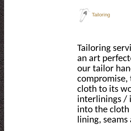
Tailoring
Tailoring serv
an art perfec
our tailor ha
compromise, t
cloth to its w
interlinings /
into the cloth
lining, seams