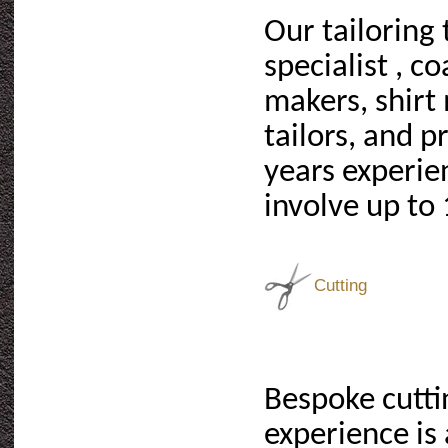
Our tailoring
specialist , c
makers, shirt 
tailors, and p
years experie
involve up to 
Cutting
Bespoke cuttin
experience is 