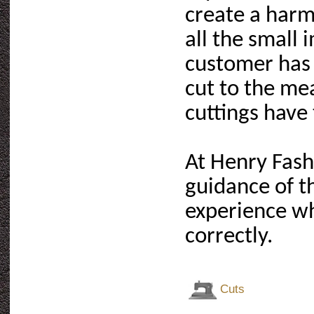
create a harmo
all the small 
customer has 
cut to the me
cuttings have
At Henry Fash
guidance of t
experience wh
correctly.
Cuts