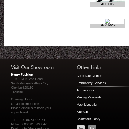
GLOCT-016
GLOCT-019
Henry Fashion
Corporate Clothes
194/10 M.10 2nd Road.
Embroidery Services
South Pattaya Pattaya City
Chonburi 20150
Testimonials
Thailand
Making Payments
Opening Hours
On appointment only.
Map & Location
Please
email us
to book your
Sitemap
appointment.
Bookmark Henry
Tel : 00 66 38 422761
Mobile : 0066 81 8639847
Email :
info@henrytailor.com