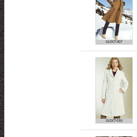
GLOCT-007
GLOCT-010