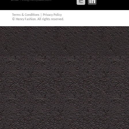
Terms & Conditions
|
Privacy Policy
© Henry Fashion. All rights reserved.