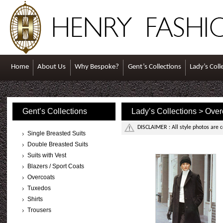
Home
About Us
Why Bespoke?
Gent’s Collections
Lady’s Coll
Gent’s Collections
Lady’s Collections > Over
DISCLAIMER : All style photos are 
Single Breasted Suits
Double Breasted Suits
Suits with Vest
Blazers / Sport Coats
Overcoats
Tuxedos
Shirts
Trousers