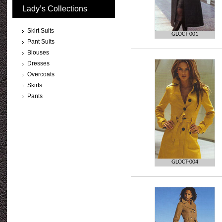
Lady’s Collections
Skirt Suits
GLOCT-001
Pant Suits
Blouses
Dresses
Overcoats
Skirts
Pants
GLOCT-004