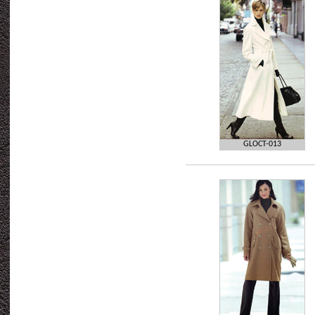
GLOCT-013